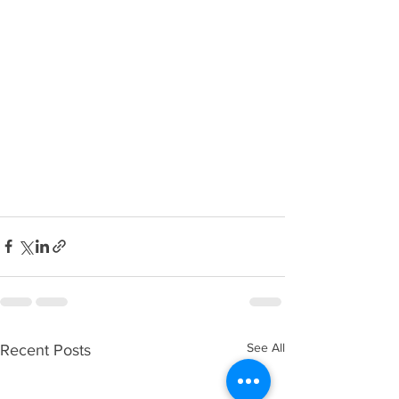
See All
Recent Posts