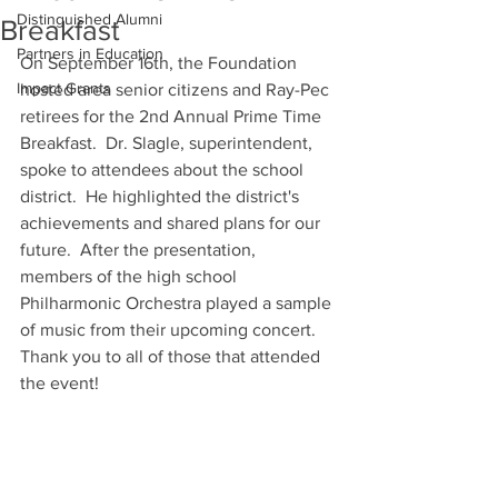
Distinguished Alumni
Breakfast
Partners in Education
On September 16th, the Foundation 
Impact Grants
hosted area senior citizens and Ray-Pec 
retirees for the 2nd Annual Prime Time 
Breakfast.  Dr. Slagle, superintendent, 
spoke to attendees about the school 
district.  He highlighted the district's 
achievements and shared plans for our 
future.  After the presentation, 
members of the high school 
Philharmonic Orchestra played a sample 
of music from their upcoming concert.  
Thank you to all of those that attended 
the event!