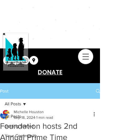
DONATE
Post
All Posts
Michelle Houston
All Posts
Sep 18, 2024
1 min read
Foundation hosts 2nd
Getting Started
Annual Prime Time
Your Community