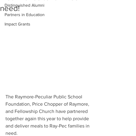
Distinguished Alumni
need!
Partners in Education
Impact Grants
The Raymore-Peculiar Public School 
Foundation, Price Chopper of Raymore, 
and Fellowship Church have partnered 
together again this year to help provide 
and deliver meals to Ray-Pec families in 
need. 