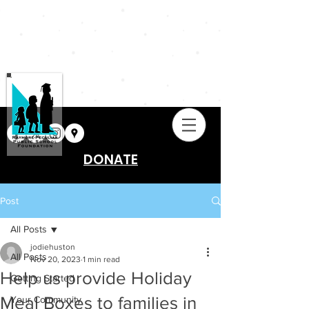
DONATE
Post
All Posts
jodiehuston
All Posts
Nov 20, 2023
1 min read
Help us provide Holiday
Getting Started
Meal Boxes to families in
Your Community