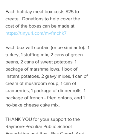
Each holiday meal box costs $25 to 
create.  Donations to help cover the 
cost of the boxes can be made at 
https://tinyurl.com/mvfmchk7
. 
Each box will contain (or be similar to):  1 
turkey, 1 stuffing mix, 2 cans of green 
beans, 2 cans of sweet potatoes, 1 
package of marshmallows, 1 box of 
instant potatoes, 2 gravy mixes, 1 can of 
cream of mushroom soup, 1 can of 
cranberries, 1 package of dinner rolls, 1 
package of french - fried onions, and 1 
no-bake cheese cake mix. 
THANK YOU for your support to the 
Raymore-Peculiar Public School 
Foundation and Ray—Pec Cares!  And 