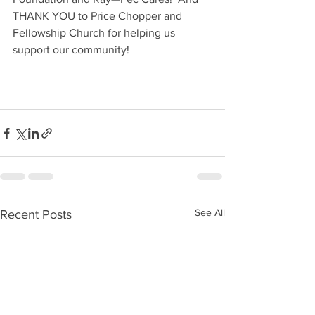
THANK YOU to Price Chopper and 
Fellowship Church for helping us 
support our community!
See All
Recent Posts