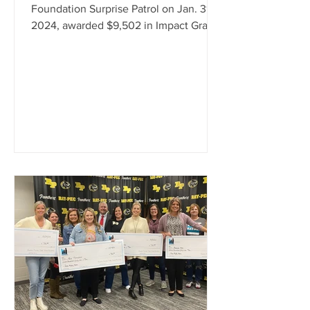
Foundation Surprise Patrol on Jan. 31,
2024, awarded $9,502 in Impact Grants
to teachers and staff. The grants will be
used for a variety of items, including
band equipment, cookware, t-shirts,
books, posters, art therapy resources,
and learning tools. Foundation
Executive Director Jodie Huston and
Foundation Secretary/Treasurer Pam
Steele, made the surprise
presentations, along with Foundation
Board Members Eric Collins, Ashley
Crowe, Miche