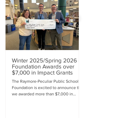
Winter 2025/Spring 2026 -
Foundation Awards over
$7,000 in Impact Grants
The Raymore-Peculiar Public School
Foundation is excited to announce that
we awarded more than $7,000 in
Impact Grants during the 2025
Winter/2026 Spring grant cycle to
support innovative learning