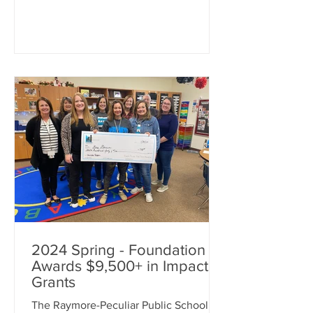
enhancing education. An additional
$5,000 was awarded towards Real
World Learning projects for our
students. Foundation Executive
Director Jodie Huston made the
surprise presentations, along with
Superintendent Dr. Mike Slagle and
Fou
2024 Spring - Foundation
Awards $9,500+ in Impact
Grants
The Raymore-Peculiar Public School