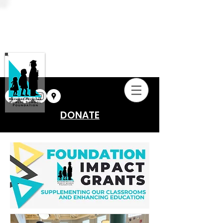
DONATE