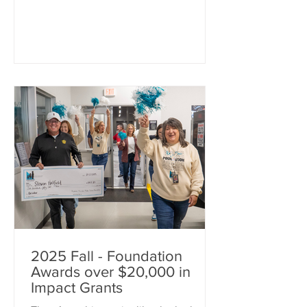
opportunities across the district. These
grants provide teachers and staff with
resources that go beyond traditional
classroom funding, helping bring
creative ideas, hands-on learning
experiences, and meaningful student
support to life. This cycle’s funding will
impact students from
2025 Fall - Foundation
Awards over $20,000 in
Impact Grants