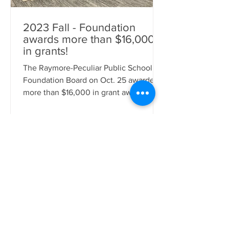
2023 Fall - Foundation
awards more than $16,000
in grants!
The Raymore-Peculiar Public School
Foundation Board on Oct. 25 awarded
more than $16,000 in grant awards to
staff and students across the District.
The funds will be used for a variety of
items, including books, supplies, shirts
and stickers, coding kits, development
toys and activities, sound effects
instruments, roller skates, and more.
Participating in the surprise
presentations were: Foundation
Executive Director Jodie Huston,
Superintendent Dr. Mike Slagle, School
Board