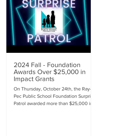
2024 Fall - Foundation
Awards Over $25,000 in
Impact Grants
On Thursday, October 24th, the Ray-
Pec Public School Foundation Surprise
Patrol awarded more than $25,000 in
awards throughout the district! Over
$20,000 was awarded as Foundation
Impact Grants to staff members for
classroom improvements and