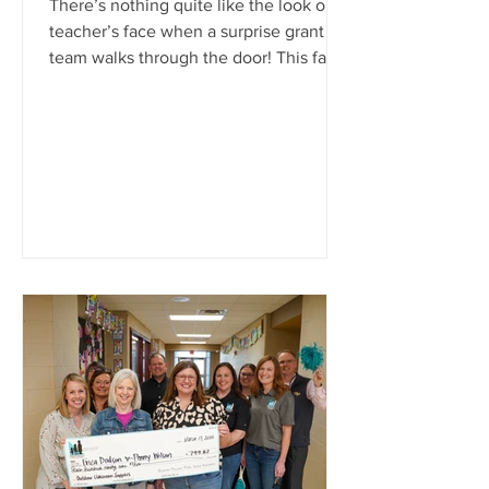
There’s nothing quite like the look on a
teacher’s face when a surprise grant
team walks through the door! This fall,
classrooms across Ray-Pec were filled
with cheers, hugs, and a few happy
tears as the Ray-Pec Public School
Foundation awarded more than
$20,000 in Classroom Impact Grants.
From elementary makerspaces to high
school career projects, each grant
brings to life creative ideas that make
learning more engaging, hands-on, and
meaningful for students. These awards
re