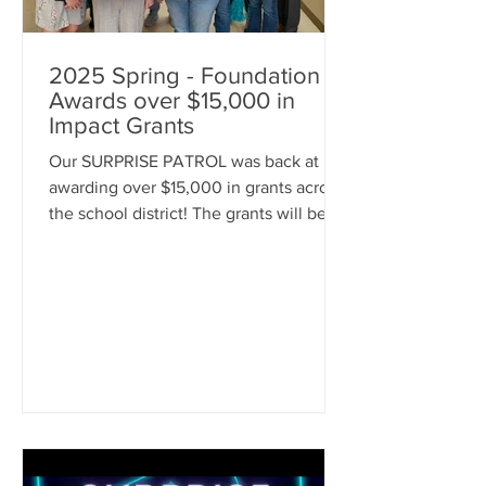
2025 Spring - Foundation
Awards over $15,000 in
Impact Grants
Our SURPRISE PATROL was back at it
awarding over $15,000 in grants across
the school district! The grants will be
used to enhance educational
opportunities for our students. Items
awarded include books, equipment for
cooking classes, outdoor learning
items, STEM activities, Real World
Learning stations, Physical Education
equipment, and MORE. Congratulations
to our grant recipients! We can't wait to
see the grant items in action!