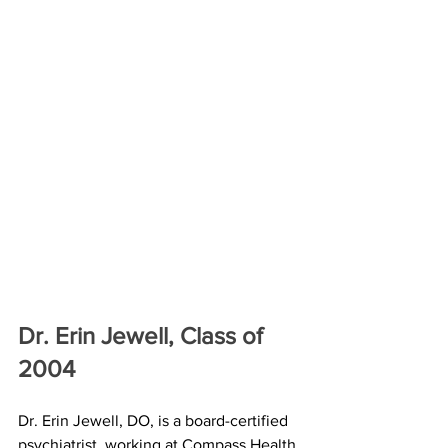
Dr. Erin Jewell, Class of 
2004
Dr. Erin Jewell, DO, is a board-certified 
psychiatrist, working at Compass Health 