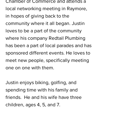
Chamber of Commerce and attends a 
local networking meeting in Raymore, 
in hopes of giving back to the 
community where it all began. Justin 
loves to be a part of the community 
where his company Redtail Plumbing 
has been a part of local parades and has 
sponsored different events. He loves to 
meet new people, specifically meeting 
one on one with them. 
Justin enjoys biking, golfing, and 
spending time with his family and 
friends.  He and his wife have three 
children, ages 4, 5, and 7. 