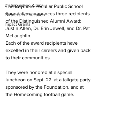
Distinguished Alumni
The Raymore-Peculiar Public School 
Foundation announces three recipients 
Partners in Education
of the Distinguished Alumni Award: 
Impact Grants
Justin Allen, Dr. Erin Jewell, and Dr. Pat 
McLaughlin.
Each of the award recipients have 
excelled in their careers and given back 
to their communities. 
They were honored at a special 
luncheon on Sept. 22, at a tailgate party 
sponsored by the Foundation, and at 
the Homecoming football game.