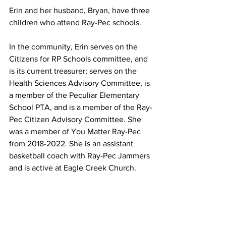
Erin and her husband, Bryan, have three 
children who attend Ray-Pec schools.
In the community, Erin serves on the 
Citizens for RP Schools committee, and 
is its current treasurer; serves on the 
Health Sciences Advisory Committee, is 
a member of the Peculiar Elementary 
School PTA, and is a member of the Ray-
Pec Citizen Advisory Committee. She 
was a member of You Matter Ray-Pec 
from 2018-2022. She is an assistant 
basketball coach with Ray-Pec Jammers 
and is active at Eagle Creek Church.