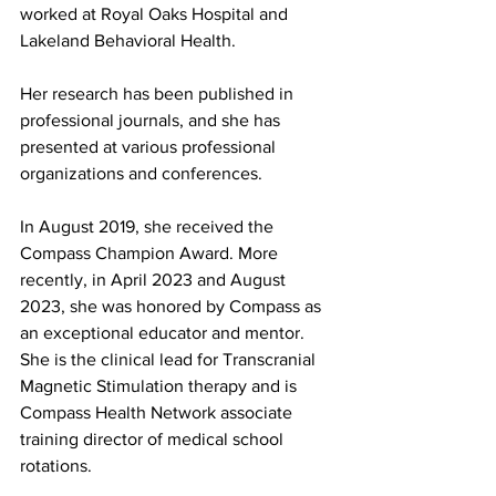
worked at Royal Oaks Hospital and 
Lakeland Behavioral Health.
Her research has been published in 
professional journals, and she has 
presented at various professional 
organizations and conferences.
In August 2019, she received the 
Compass Champion Award. More 
recently, in April 2023 and August 
2023, she was honored by Compass as 
an exceptional educator and mentor. 
She is the clinical lead for Transcranial 
Magnetic Stimulation therapy and is 
Compass Health Network associate 
training director of medical school 
rotations.