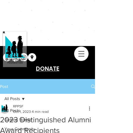
DONATE
Post
All Posts
RPPSF
All Posts
Oct 1, 2023
4 min read
2023 Distinguished Alumni
Getting Started
Award Recipients
Your Community