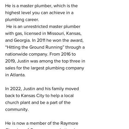
He is a master plumber, which is the 
highest level you can achieve in a 
plumbing career. 
 He is an unrestricted master plumber 
with gas, licensed in Missouri, Kansas, 
and Georgia. In 2011 he won the award, 
“Hitting the Ground Running” through a 
nationwide company. From 2016 to 
2019, Justin was among the top three in 
sales for the largest plumbing company 
in Atlanta. 
In 2022, Justin and his family moved 
back to Kansas City to help a local 
church plant and be a part of the 
community. 
He is now a member of the Raymore 