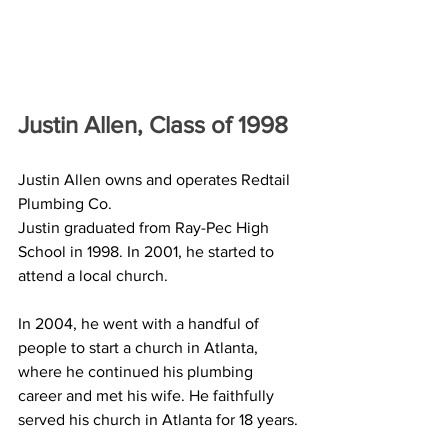
Justin Allen, Class of 1998
Justin Allen owns and operates Redtail 
Plumbing Co. 
Justin graduated from Ray-Pec High 
School in 1998. In 2001, he started to 
attend a local church.
In 2004, he went with a handful of 
people to start a church in Atlanta, 
where he continued his plumbing 
career and met his wife. He faithfully 
served his church in Atlanta for 18 years. 