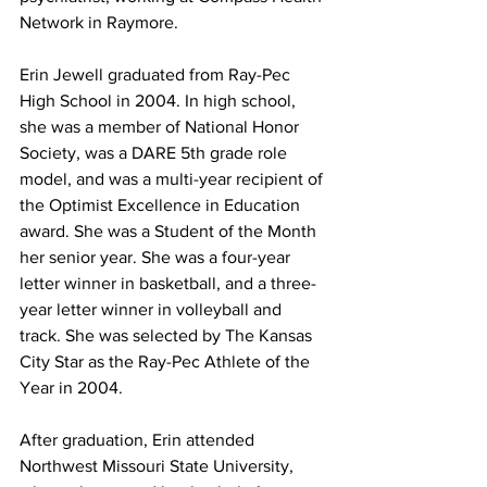
Network in Raymore.
Erin Jewell graduated from Ray-Pec 
High School in 2004. In high school, 
she was a member of National Honor 
Society, was a DARE 5th grade role 
model, and was a multi-year recipient of 
the Optimist Excellence in Education 
award. She was a Student of the Month 
her senior year. She was a four-year 
letter winner in basketball, and a three-
year letter winner in volleyball and 
track. She was selected by The Kansas 
City Star as the Ray-Pec Athlete of the 
Year in 2004. 
After graduation, Erin attended 
Northwest Missouri State University, 