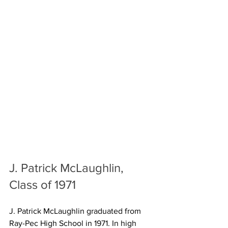
J. Patrick McLaughlin, 
Class of 1971
J. Patrick McLaughlin graduated from 
Ray-Pec High School in 1971. In high 