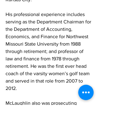
His professional experience includes 
serving as the Department Chairman for 
the Department of Accounting, 
Economics, and Finance for Northwest 
Missouri State University from 1988 
through retirement; and professor of 
law and finance from 1978 through 
retirement. He was the first ever head 
coach of the varsity women’s golf team 
and served in that role from 2007 to 
2012.
McLaughlin also was prosecuting 
attorney for Maryville, Mo., from 1979 to 
retirement; municipal judge for Tarkio 
and Rock Port, Mo., from 1985 to 
retirement, and assistant prosecuting 