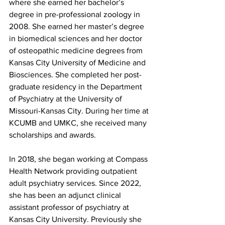
where she earned her bachelor’s 
degree in pre-professional zoology in 
2008. She earned her master’s degree 
in biomedical sciences and her doctor 
of osteopathic medicine degrees from 
Kansas City University of Medicine and 
Biosciences. She completed her post-
graduate residency in the Department 
of Psychiatry at the University of 
Missouri-Kansas City. During her time at 
KCUMB and UMKC, she received many 
scholarships and awards.
In 2018, she began working at Compass 
Health Network providing outpatient 
adult psychiatry services. Since 2022, 
she has been an adjunct clinical 
assistant professor of psychiatry at 
Kansas City University. Previously she 