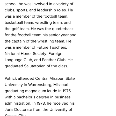
school, he was involved in a variety of 
clubs, sports, and leadership roles. He 
was a member of the football team, 
basketball team, wrestling team, and 
the golf team. He was the quarterback 
for the football team his senior year and 
the captain of the wrestling team. He 
was a member of Future Teachers, 
National Honor Society, Foreign 
Language Club, and Panther Club. He 
graduated Salutatorian of the class.
Patrick attended Central Missouri State 
University in Warrensburg, Missouri 
graduating magna cum laude in 1975 
with a bachelor’s degree in business 
administration. In 1978, he received his 
Juris Doctorate from the University of 
Kansas City.