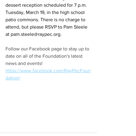
dessert reception scheduled for 7 p.m. 
Tuesday, March 19, in the high school 
patio commons. There is no charge to 
attend, but please RSVP to Pam Steele 
at 
pam.steele@raypec.org
.
Follow our Facebook page to stay up to 
date on all of the Foundation's latest 
news and events! 
https://www.facebook.com/RayPecFoun
dation/