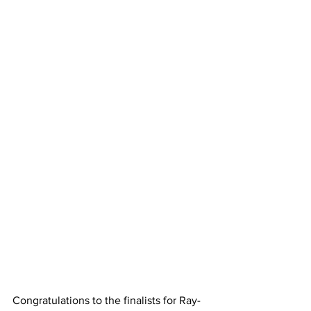
Congratulations to the finalists for Ray-