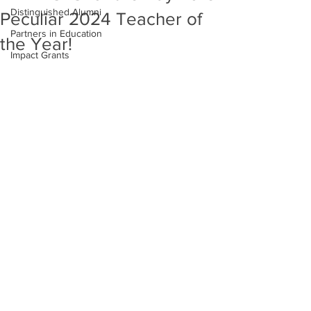
Distinguished Alumni
Peculiar 2024 Teacher of
Partners in Education
the Year!
Impact Grants