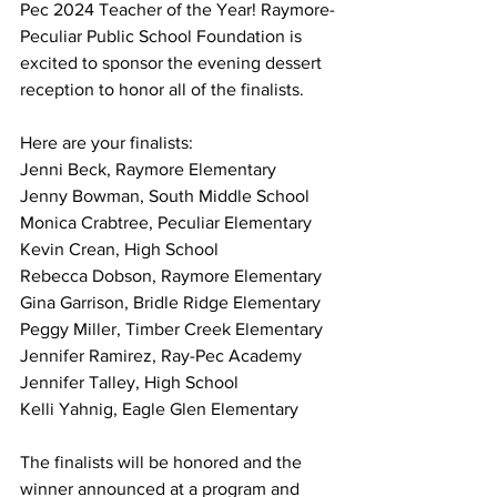
Pec 2024 Teacher of the Year! Raymore-
Peculiar Public School Foundation is 
excited to sponsor the evening dessert 
reception to honor all of the finalists.
Here are your finalists:
Jenni Beck, Raymore Elementary
Jenny Bowman, South Middle School
Monica Crabtree, Peculiar Elementary
Kevin Crean, High School
Rebecca Dobson, Raymore Elementary
Gina Garrison, Bridle Ridge Elementary
Peggy Miller, Timber Creek Elementary
Jennifer Ramirez, Ray-Pec Academy
Jennifer Talley, High School
Kelli Yahnig, Eagle Glen Elementary
The finalists will be honored and the 
winner announced at a program and 