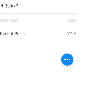
See All
Recent Posts