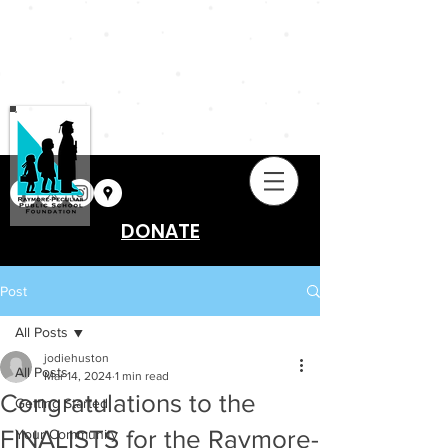
DONATE
Post
All Posts
jodiehuston
All Posts
Mar 14, 2024
1 min read
Congratulations to the
Getting Started
FINALISTS for the Raymore-
Your Community