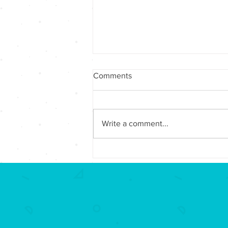
Comments
Write a comment...
Winter 2025/Spring 2026 -
Foundation Awards over
$7,000 in Impact Grants