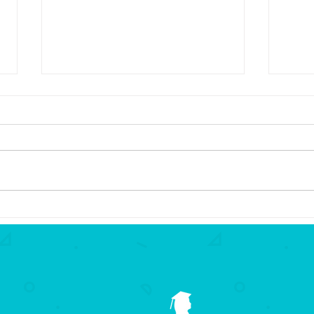
2026 Partners in Education
2026
Award
Awar