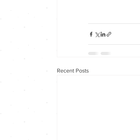
Recent Posts