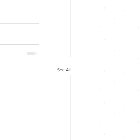
See All