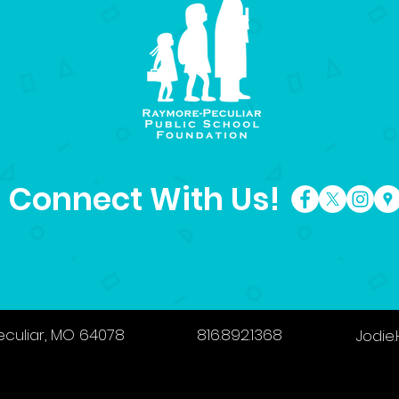
Connect With Us!
eculiar, MO 64078
816.892.1368
Jodie