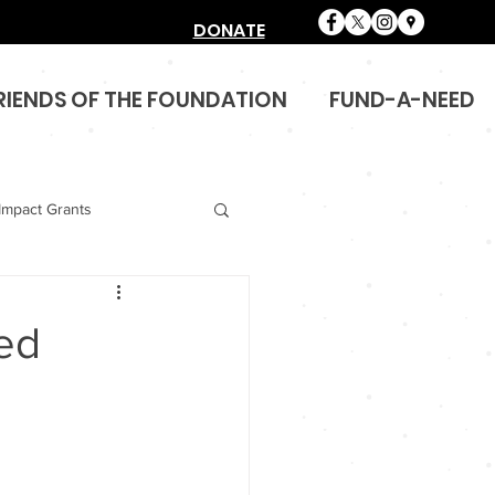
DONATE
RIENDS OF THE FOUNDATION
FUND-A-NEED
Impact Grants
eed