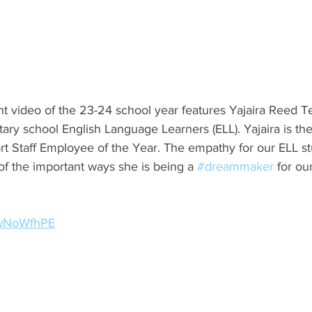
ight video of the 23-24 school year features Yajaira Reed T
ary school English Language Learners (ELL). Yajaira is the
rt Staff Employee of the Year. The empathy for our ELL st
of the important ways she is being a 
#dreammaker
 for ou
sGwNoWfhPE