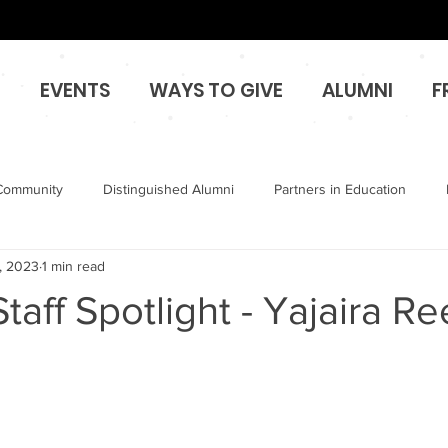
O
EVENTS
WAYS TO GIVE
ALUMNI
F
Community
Distinguished Alumni
Partners in Education
, 2023
1 min read
taff Spotlight - Yajaira R