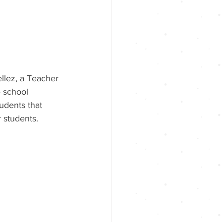
ellez, a Teacher 
 school 
udents that 
r students. 