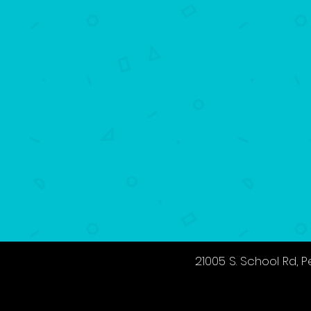
21005 S. School Rd,
P