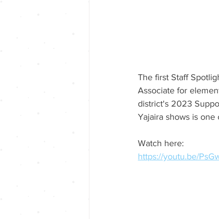
The first Staff Spotl
Associate for element
district's 2023 Suppo
Yajaira shows is one 
Watch here:
https://youtu.be/P