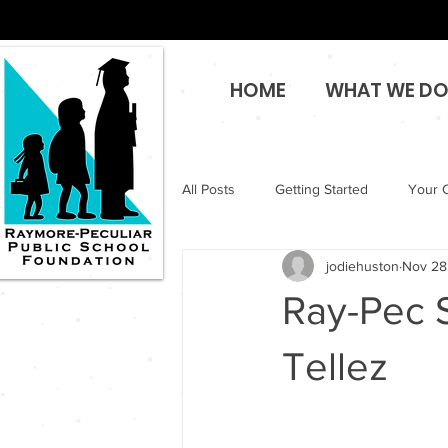
HOME
WHAT WE D
All Posts
Getting Started
Your 
jodiehuston
Nov 28
Ray-Pec S
Tellez