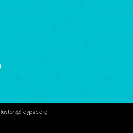
.Huston@raypec.org